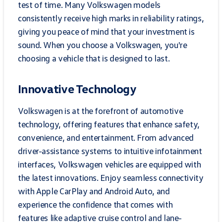
test of time. Many Volkswagen models
consistently receive high marks in reliability ratings,
giving you peace of mind that your investment is
sound. When you choose a Volkswagen, you're
choosing a vehicle that is designed to last.
Innovative Technology
Volkswagen is at the forefront of automotive
technology, offering features that enhance safety,
convenience, and entertainment. From advanced
driver-assistance systems to intuitive infotainment
interfaces, Volkswagen vehicles are equipped with
the latest innovations. Enjoy seamless connectivity
with Apple CarPlay and Android Auto, and
experience the confidence that comes with
features like adaptive cruise control and lane-