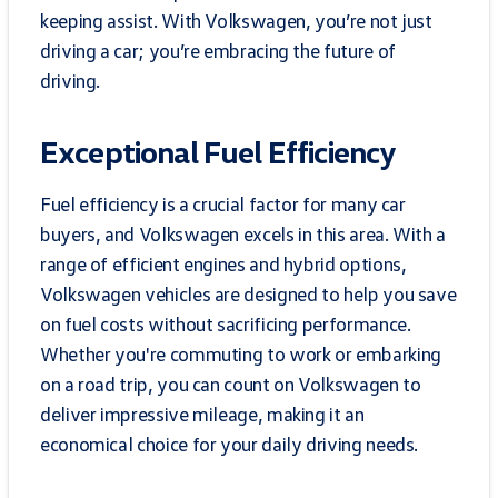
keeping assist. With Volkswagen, you’re not just
driving a car; you’re embracing the future of
driving.
Exceptional Fuel Efficiency
Fuel efficiency is a crucial factor for many car
buyers, and Volkswagen excels in this area. With a
range of efficient engines and hybrid options,
Volkswagen vehicles are designed to help you save
on fuel costs without sacrificing performance.
Whether you're commuting to work or embarking
on a road trip, you can count on Volkswagen to
deliver impressive mileage, making it an
economical choice for your daily driving needs.