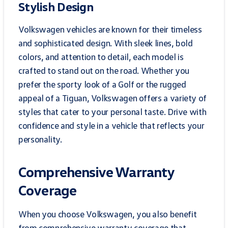
Stylish Design
Volkswagen vehicles are known for their timeless
and sophisticated design. With sleek lines, bold
colors, and attention to detail, each model is
crafted to stand out on the road. Whether you
prefer the sporty look of a Golf or the rugged
appeal of a Tiguan, Volkswagen offers a variety of
styles that cater to your personal taste. Drive with
confidence and style in a vehicle that reflects your
personality.
Comprehensive Warranty
Coverage
When you choose Volkswagen, you also benefit
from comprehensive warranty coverage that