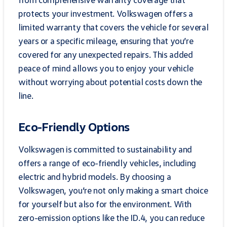
protects your investment. Volkswagen offers a
limited warranty that covers the vehicle for several
years or a specific mileage, ensuring that you’re
covered for any unexpected repairs. This added
peace of mind allows you to enjoy your vehicle
without worrying about potential costs down the
line.
Eco-Friendly Options
Volkswagen is committed to sustainability and
offers a range of eco-friendly vehicles, including
electric and hybrid models. By choosing a
Volkswagen, you’re not only making a smart choice
for yourself but also for the environment. With
zero-emission options like the ID.4, you can reduce