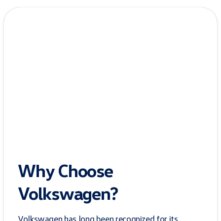
Why Choose
Volkswagen?
Volkswagen has long been recognized for its