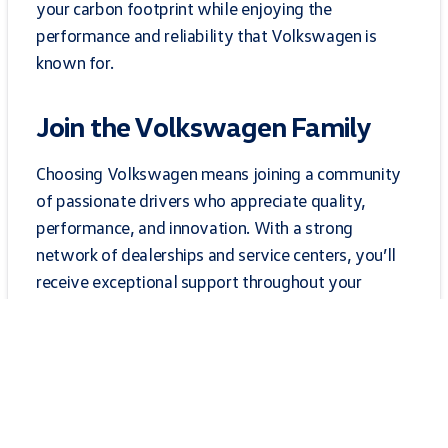
your carbon footprint while enjoying the
performance and reliability that Volkswagen is
known for.
Join the Volkswagen Family
Choosing Volkswagen means joining a community
of passionate drivers who appreciate quality,
performance, and innovation. With a strong
network of dealerships and service centers, you’ll
receive exceptional support throughout your
ownership experience. From routine maintenance
to expert repairs, our dedicated team is here to
ensure your Volkswagen remains in top condition
for years to come. Experience the Volkswagen
difference today!