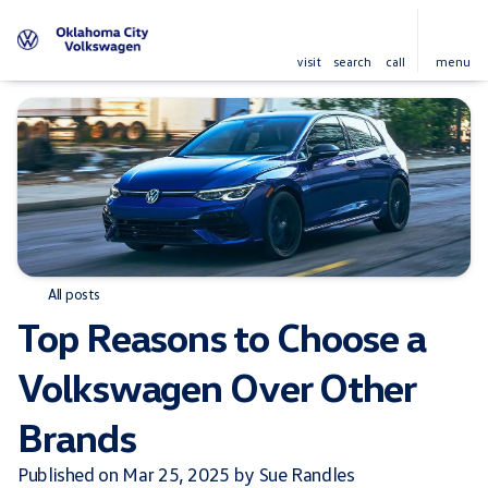
visit
search
call
menu
All posts
Top Reasons to Choose a
Volkswagen Over Other
Brands
Published on Mar 25, 2025 by Sue Randles