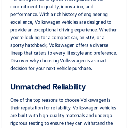
commitment to quality, innovation, and
performance. With a rich history of engineering
excellence, Volkswagen vehicles are designed to
provide an exceptional driving experience. Whether
you're looking for a compact car, an SUV, or a
sporty hatchback, Volkswagen offers a diverse
lineup that caters to every lifestyle and preference.
Discover why choosing Volkswagen is a smart
decision for your next vehicle purchase.
Unmatched Reliability
One of the top reasons to choose Volkswagen is
their reputation for reliability. Volkswagen vehicles
are built with high-quality materials and undergo
rigorous testing to ensure they can withstand the