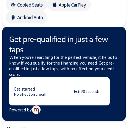
Cooled Seats
Apple CarPlay
Android Auto
Get pre-qualified in just a few
taps
When you're searching for the perfect vehicle, it helps to
know if you qualify for the financing you need. Get pre-
qualified in just a few taps, with no effect on your credit
score.
Get started
Est. 90 seconds
No effect on credit!
Powered by