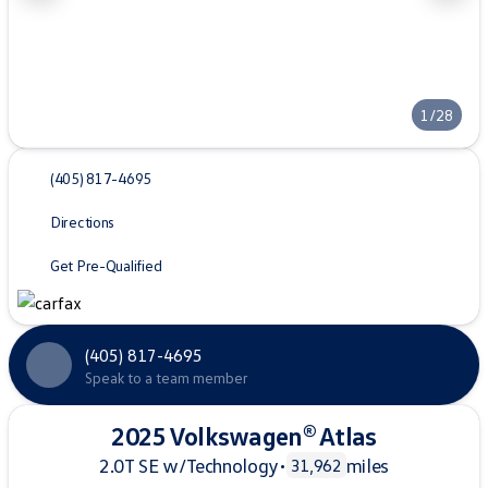
1/28
(405) 817-4695
Directions
Get Pre-Qualified
(405) 817-4695
Speak to a team member
2025 Volkswagen® Atlas
2.0T SE w/Technology
•
miles
31,962