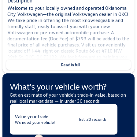
Description
Welcome to your locally owned and operated Oklahoma
City Volkswagen—the original Volkswagen dealer in OKC!
We take pride in offering the most knowledgeable and
friendly staff, ready to assist you with your new
Volkswagen or pre-owned automobile purchase. A
documentation fee (Doc Fee) of $799 will be added to the
final price of all vehicle purchases. Visit us conveniently
located off I-44, right on classic Route 66 at 4710 NW
39th St, OKC, OK 73122. We look forward to helping you
find the perfect vehicle!
Read in full
2025 Volkswagen Atlas 2.0T SE w/Technology
2025
CARFAX One-Owner. Priced below KBB Fair Purchase
What's your vehicle worth?
Price!
Volkswagen Atlas 4D Sport Utility Silver Mist Metallic
Get an estimate of your vehicle's trade-in value, based on
2.0L TSI AWD 19/26 City/Highway MPG
real local market data — in under 30 seconds.
BLUETOOTH, APPLE CAR PLAY, ANDROID AUTO,
4MOTION AWD, 3RD ROW SEATING, HEATED SEATS,
Value your trade
KEYLESS ENTRY, 20" 2-tone machined alloy wheels, 3rd
Est. 20 seconds
We need your vehicle!
row seats: split-bench, 4-Wheel Disc Brakes, 6 Speakers,
ABS brakes, Air Conditioning, Alloy wheels, AM/FM radio:
SiriusXM with 360L, Auto High-beam Headlights, Auto-