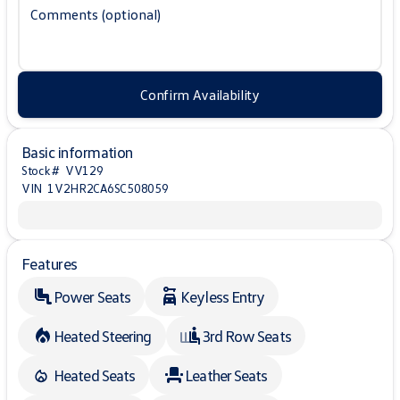
Comments (optional)
Confirm Availability
Basic information
Stock #
VV129
VIN
1V2HR2CA6SC508059
Features
Power Seats
Keyless Entry
Heated Steering
3rd Row Seats
Heated Seats
Leather Seats