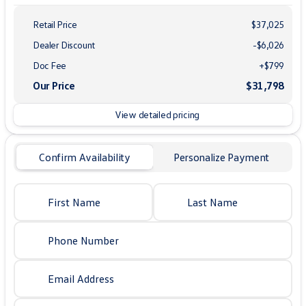
Retail Price
$37,025
Dealer Discount
-$6,026
Doc Fee
+$799
Our Price
$31,798
View detailed pricing
Confirm Availability
Personalize Payment
First Name
Last Name
Phone Number
Email Address