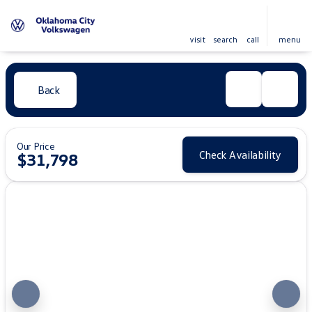
visit
search
call
menu
Back
Our Price
Check Availability
$31,798