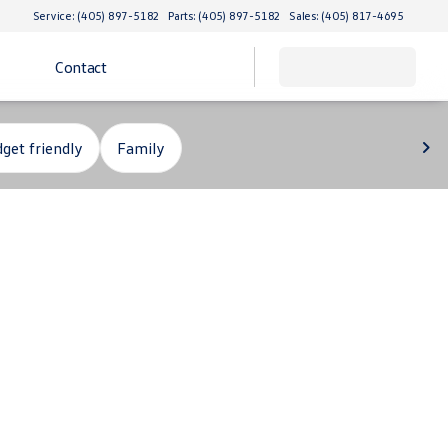
Service: (405) 897-5182
Parts: (405) 897-5182
Sales: (405) 817-4695
Contact
get friendly
Family