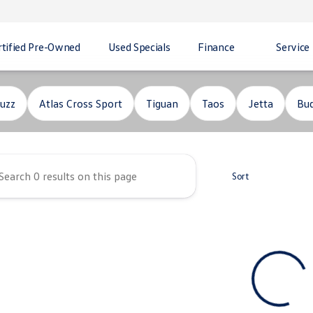
rtified Pre-Owned
Used Specials
Finance
Service
ity Volkswagen
uzz
Atlas Cross Sport
Tiguan
Taos
Jetta
Bud
Sort