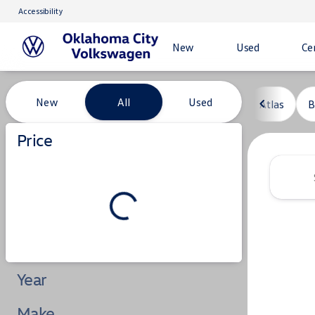
Accessibility
New
Used
Ce
Vehicles for Sale at Oklahoma C
New
All
Used
Atlas
B
Show only certified pre-owned (0)
Price
Year
Make