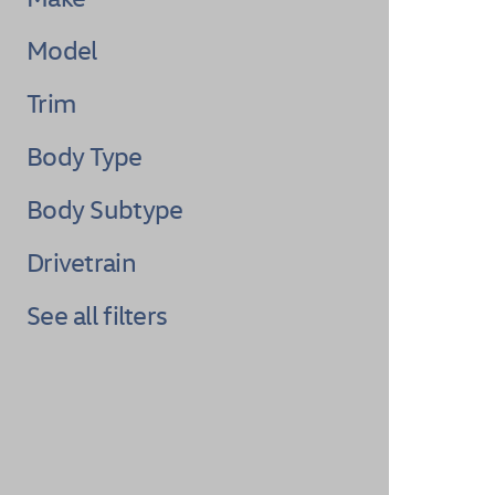
Model
Trim
Body Type
Body Subtype
Drivetrain
See all filters