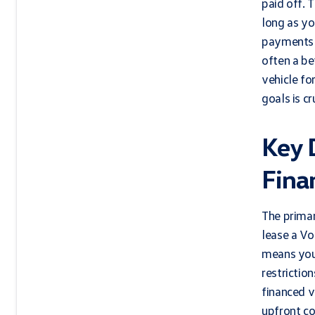
paid off. 
long as yo
payments a
often a be
vehicle fo
goals is cr
Key 
Fina
The primar
lease a Vo
means you 
restrictio
financed v
upfront co