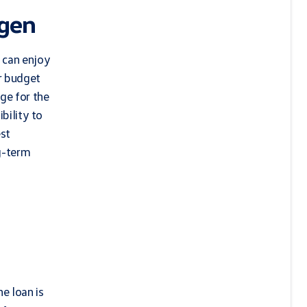
agen
 can enjoy
r budget
ge for the
bility to
est
g-term
e loan is