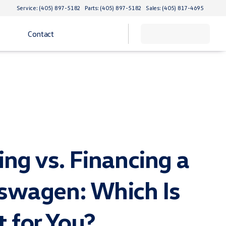
Service: (405) 897-5182
Parts: (405) 897-5182
Sales: (405) 817-4695
Contact
ing vs. Financing a
swagen: Which Is
t for You?