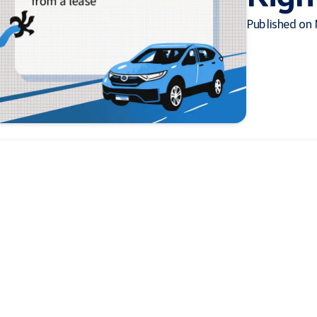
Published on