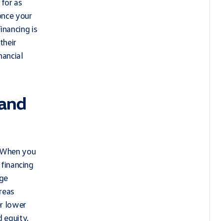
 for as
once your
inancing is
their
nancial
 and
. When you
 financing
age
ereas
er lower
d equity.