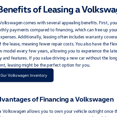
Benefits of Leasing a Volksw
Volkswagen comes with several appealing benefits. First, you
thly payments compared to financing, which can free up you
expenses. Additionally, leasing often includes warranty covera
f the lease, meaning fewer repair costs. You also have the flexi
w model every few years, allowing you to experience the lat
 and features. If you value driving a new car without the lon
, leasing might be the perfect option for you.
 Our Volkswagen Inventory
dvantages of Financing a Volkswagen
a Volkswagen allows you to own your vehicle outright once th