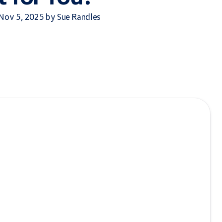
 Nov 5, 2025 by Sue Randles