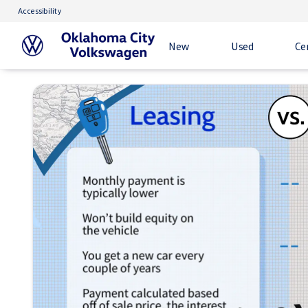
Accessibility
New
Used
Ce