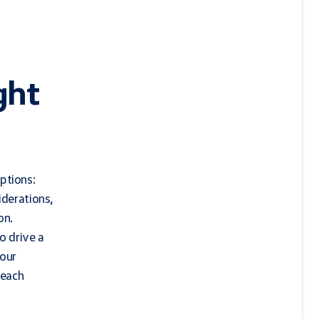
ght
ptions:
iderations,
on.
o drive a
your
 each