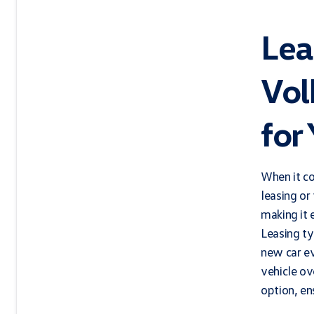
Lea
Vol
for
When it c
leasing or
making it 
Leasing ty
new car ev
vehicle ov
option, en