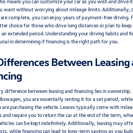
This means you can customize your car as you wish and drive it
u want without worrying about mileage limits. Additionally, 
re complete, you can enjoy years of payment-free driving. F
tter choice for those who drive long distances or plan to keep 
r an extended period. Understanding your driving habits and fi
ucial in determining if financing is the right path for you.
Differences Between Leasing
ncing
y difference between leasing and financing lies in ownership
lkswagen, you are essentially renting it for a set period, while
are purchasing the vehicle. Leases typically come with mile
ns and require you to return the car at the end of the term, wh
ehicles can be kept indefinitely. Additionally, leasing may off
sts, while financing can lead to long-term savings as you buil