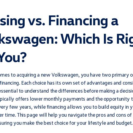
sing vs. Financing a
kswagen: Which Is Ri
 You?
omes to acquiring a new Volkswagen, you have two primary o
 financing. Each choice has its own set of advantages and cons
essential to understand the differences before making a decisi
pically offers lower monthly payments and the opportunity t
ery few years, while financing allows you to build equity in 
er time. This page will help you navigate the pros and cons of
suring you make the best choice for your lifestyle and budget.