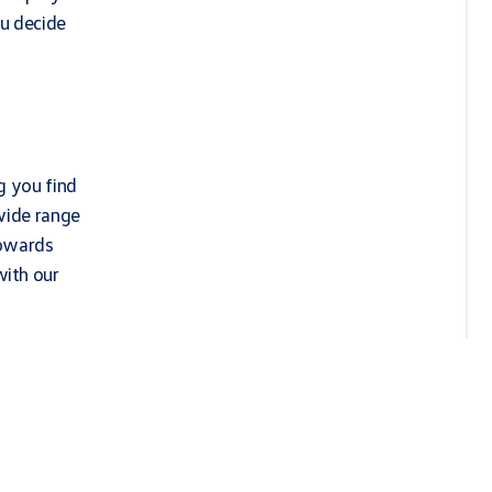
ou decide
g you find
wide range
towards
with our