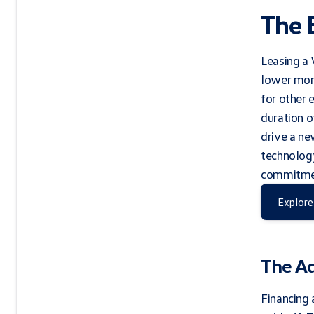
The 
Leasing a 
lower mon
for other 
duration o
drive a ne
technology
commitment
Explore
The A
Financing 