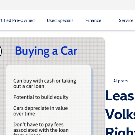
rtified Pre-Owned
Used Specials
Finance
Service
All posts
Leas
Volk
Righ