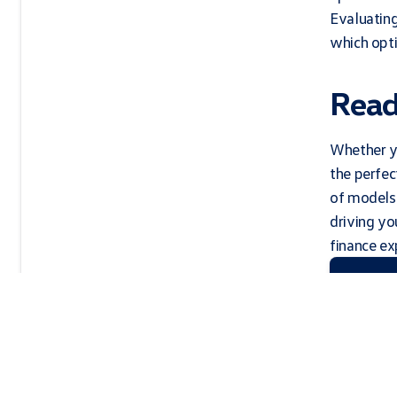
Evaluating
which opti
Read
Whether yo
the perfec
of models 
driving y
finance exp
Contac