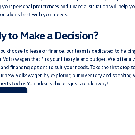
 your personal preferences and financial situation will help y
on aligns best with your needs.
y to Make a Decision?
u choose to lease or finance, our team is dedicated to helpin
t Volkswagen that fits your lifestyle and budget. We offer a 
and financing options to suit your needs. Take the first step 
our new Volkswagen by exploring our inventory and speaking 
erts today. Your ideal vehicle is just a click away!
t Our Team