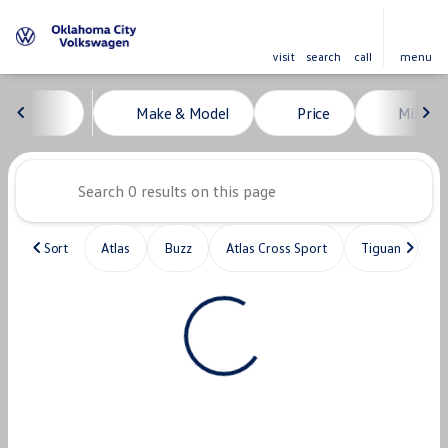
visit
search
call
menu
Vehicles for Sale at Oklahoma C
Make & Model
Price
Miles
sort
filter
find
to top
Sort
Atlas
Buzz
Atlas Cross Sport
Tiguan
T