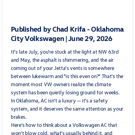
Published by Chad Krifa - Oklahoma
City Volkswagen | June 29, 2026
It's late July, you're stuck at the light at NW 63rd
and May, the asphalt is shimmering, and the air
coming out of your Jetta's vents is somewhere
between lukewarm and "is this even on?" That's the
moment most VW owners realize the climate
system has been quietly losing ground for weeks.
In Oklahoma, AC isn't a luxury — it's a safety
system, and it deserves the same attention as your
brakes.
Here's how to think about a Volkswagen AC that
won't blow cold, what's usually behind it, and