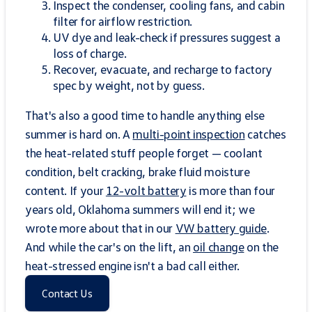
Inspect the condenser, cooling fans, and cabin
filter for airflow restriction.
UV dye and leak-check if pressures suggest a
loss of charge.
Recover, evacuate, and recharge to factory
spec by weight, not by guess.
That's also a good time to handle anything else
summer is hard on. A
multi-point inspection
catches
the heat-related stuff people forget — coolant
condition, belt cracking, brake fluid moisture
content. If your
12-volt battery
is more than four
years old, Oklahoma summers will end it; we
wrote more about that in our
VW battery guide
.
And while the car's on the lift, an
oil change
on the
heat-stressed engine isn't a bad call either.
Contact Us