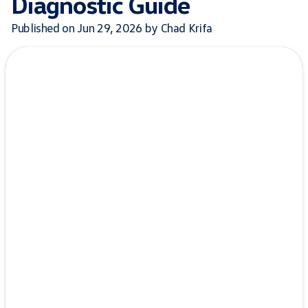
Diagnostic Guide
Published on Jun 29, 2026 by Chad Krifa