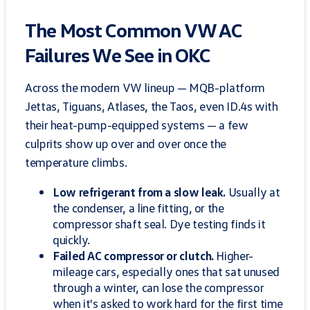
The Most Common VW AC
Failures We See in OKC
Across the modern VW lineup — MQB-platform
Jettas, Tiguans, Atlases, the Taos, even ID.4s with
their heat-pump-equipped systems — a few
culprits show up over and over once the
temperature climbs.
Low refrigerant from a slow leak.
Usually at
the condenser, a line fitting, or the
compressor shaft seal. Dye testing finds it
quickly.
Failed AC compressor or clutch.
Higher-
mileage cars, especially ones that sat unused
through a winter, can lose the compressor
when it's asked to work hard for the first time