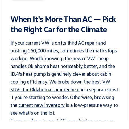
When It's More Than AC — Pick
the Right Car for the Climate
If your current VW is on its third AC repair and
pushing 150,000 miles, sometimes the math stops
working. Worth knowing: the newer VW lineup
handles Oklahoma heat noticeably better, and the
ID.4's heat pump is genuinely clever about cabin
cooling efficiency. We broke down the
best VW
SUVs for Oklahoma summer heat
in a separate post
if you're starting to wonder. Otherwise, browsing
the
current new inventory
is a low-pressure way to
see what's on the lot.
For now, though, most AC complaints we see are
fixable in a single visit. The trick is catching them