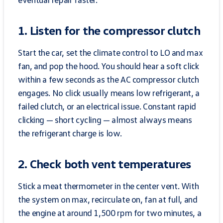
1. Listen for the compressor clutch
Start the car, set the climate control to LO and max
fan, and pop the hood. You should hear a soft click
within a few seconds as the AC compressor clutch
engages. No click usually means low refrigerant, a
failed clutch, or an electrical issue. Constant rapid
clicking — short cycling — almost always means
the refrigerant charge is low.
2. Check both vent temperatures
Stick a meat thermometer in the center vent. With
the system on max, recirculate on, fan at full, and
the engine at around 1,500 rpm for two minutes, a