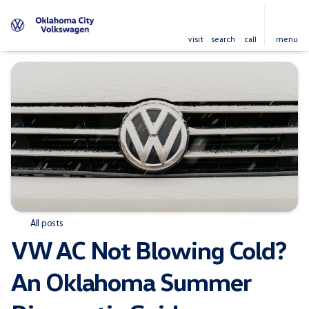
visit
search
call
menu
All posts
VW AC Not Blowing Cold?
An Oklahoma Summer