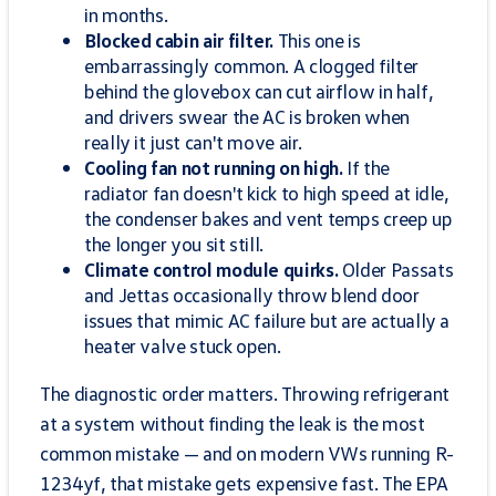
in months.
Blocked cabin air filter.
This one is
embarrassingly common. A clogged filter
behind the glovebox can cut airflow in half,
and drivers swear the AC is broken when
really it just can't move air.
Cooling fan not running on high.
If the
radiator fan doesn't kick to high speed at idle,
the condenser bakes and vent temps creep up
the longer you sit still.
Climate control module quirks.
Older Passats
and Jettas occasionally throw blend door
issues that mimic AC failure but are actually a
heater valve stuck open.
The diagnostic order matters. Throwing refrigerant
at a system without finding the leak is the most
common mistake — and on modern VWs running R-
1234yf, that mistake gets expensive fast. The EPA