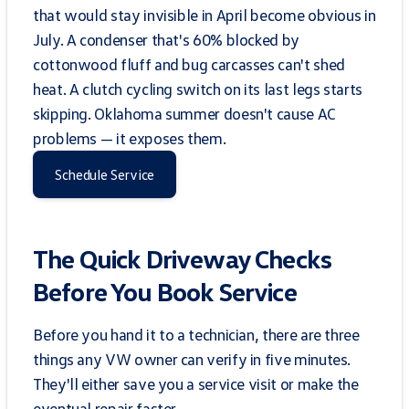
that would stay invisible in April become obvious in
July. A condenser that's 60% blocked by
cottonwood fluff and bug carcasses can't shed
heat. A clutch cycling switch on its last legs starts
skipping. Oklahoma summer doesn't cause AC
problems — it exposes them.
Schedule Service
The Quick Driveway Checks
Before You Book Service
Before you hand it to a technician, there are three
things any VW owner can verify in five minutes.
They'll either save you a service visit or make the
eventual repair faster.