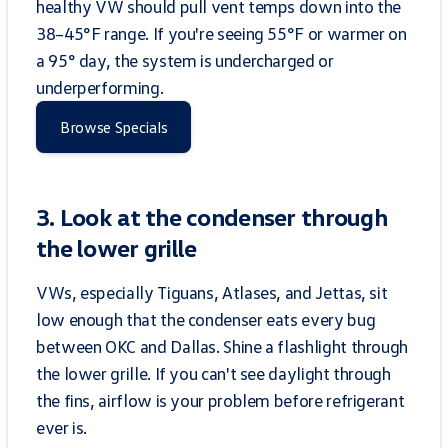
healthy VW should pull vent temps down into the
38–45°F range. If you're seeing 55°F or warmer on
a 95° day, the system is undercharged or
underperforming.
Browse Specials
3. Look at the condenser through
the lower grille
VWs, especially Tiguans, Atlases, and Jettas, sit
low enough that the condenser eats every bug
between OKC and Dallas. Shine a flashlight through
the lower grille. If you can't see daylight through
the fins, airflow is your problem before refrigerant
ever is.