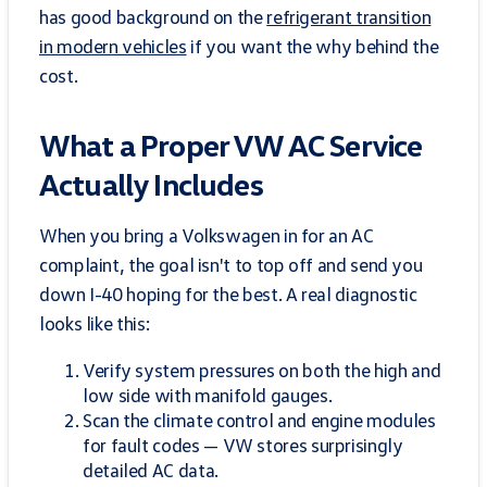
has good background on the
refrigerant transition
in modern vehicles
if you want the why behind the
cost.
What a Proper VW AC Service
Actually Includes
When you bring a Volkswagen in for an AC
complaint, the goal isn't to top off and send you
down I-40 hoping for the best. A real diagnostic
looks like this:
Verify system pressures on both the high and
low side with manifold gauges.
Scan the climate control and engine modules
for fault codes — VW stores surprisingly
detailed AC data.