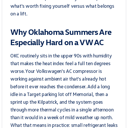
what's worth fixing yourself versus what belongs
on a lift.
Why Oklahoma Summers Are
Especially Hard on a VW AC
OKC routinely sits in the upper 90s with humidity
that makes the heat index feel a full ten degrees
worse. Your Volkswagen's AC compressor is
working against ambient air that's already hot
before it ever reaches the condenser. Add a long
idle in a Target parking lot off Memorial, then a
sprint up the Kilpatrick, and the system goes
through more thermal cycles in a single afternoon
than it would in a week of mild weather up north.
What that means in practice: small refrigerant leaks