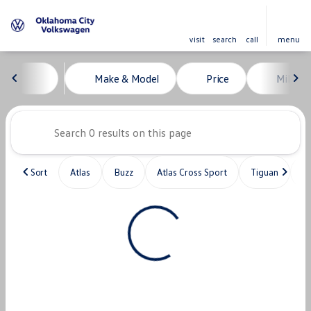
visit
search
call
menu
Vehicles for Sale at Oklahoma C
Make & Model
Price
Miles
sort
filter
find
to top
Sort
Atlas
Buzz
Atlas Cross Sport
Tiguan
T