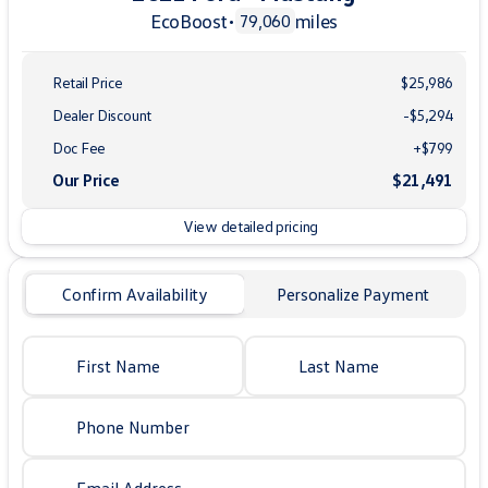
EcoBoost
•
miles
79,060
Retail Price
$25,986
Dealer Discount
-$5,294
Doc Fee
+$799
Our Price
$21,491
View detailed pricing
Confirm Availability
Personalize Payment
First Name
Last Name
Phone Number