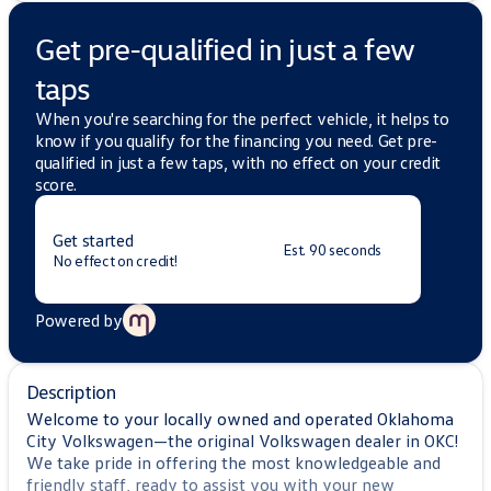
Get pre-qualified in just a few
taps
When you're searching for the perfect vehicle, it helps to
know if you qualify for the financing you need. Get pre-
qualified in just a few taps, with no effect on your credit
score.
Get started
Est. 90 seconds
No effect on credit!
Powered by
Description
Welcome to your locally owned and operated Oklahoma
City Volkswagen—the original Volkswagen dealer in OKC!
We take pride in offering the most knowledgeable and
friendly staff, ready to assist you with your new