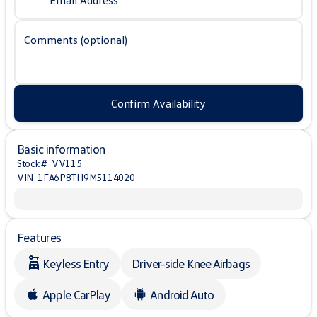
Email Address
Comments (optional)
Confirm Availability
Basic information
Stock #
VV115
VIN
1FA6P8TH9M5114020
Features
Keyless Entry
Driver-side Knee Airbags
Apple CarPlay
Android Auto