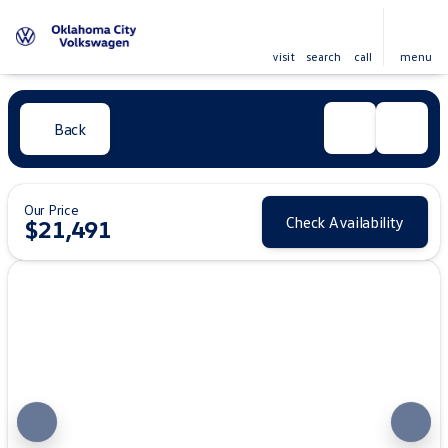
visit
search
call
menu
Back
Our Price
Check Availability
$21,491