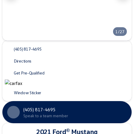
1/27
(405) 817-4695
Directions
Get Pre-Qualified
Window Sticker
(405) 817-4695
Speak to a team member
2021 Ford® Mustang