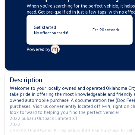
When you're searching for the perfect vehicle, it helps
need. Get pre-qualified in just a few taps, with no effec
Get started
Est. 90 seconds
No effect on credit!
Powered by
Description
Welcome to your locally owned and operated Oklahoma Cit
take pride in offering the most knowledgeable and friendly 
owned automobile purchase. A documentation fee (Doc Fee) of
purchases. Visit us conveniently located off I-44, right on
look forward to helping you find the perfect vehicle!
2022 Subaru Outback Limited XT
2022
CARFAX One-Owner. Priced below KBB Fair Purchase Price!