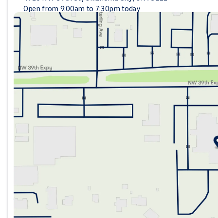
Open from 9:00am to 7:30pm today
Sunday
Closed
Monday
9:00am - 7:30pm
Tuesday
9:00am - 7:30pm
Wednesday
9:00am - 7:30pm
Thursday
9:00am - 7:30pm
Friday
9:00am - 7:30pm
Saturday
9:00am - 6:30pm