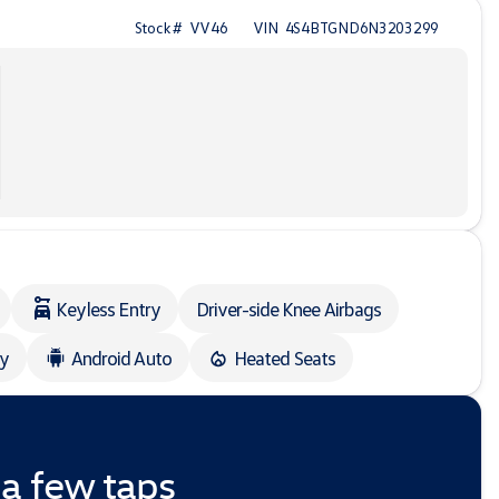
Stock #
VV46
VIN
4S4BTGND6N3203299
Keyless Entry
Driver-side Knee Airbags
ay
Android Auto
Heated Seats
 a few taps