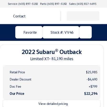
Service: (405) 897-5182
Parts: (405) 897-5182
Sales: (405) 817-4695
Contact
Favorite
Stock #: VV46
2022 Subaru® Outback
Limited XT
•
miles
81,190
Retail Price
$25,985
Dealer Discount
-$4,490
Doc Fee
+$799
Our Price
$22,294
View detailed pricing