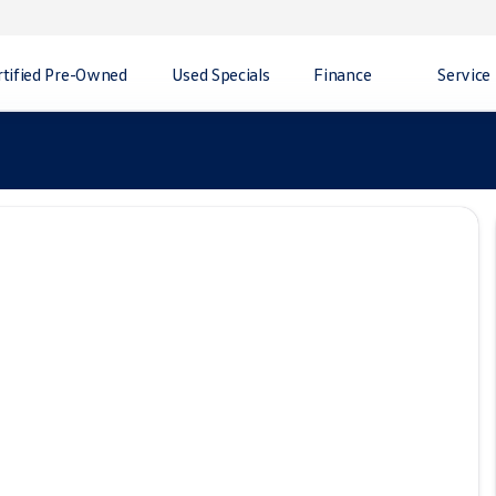
rtified Pre-Owned
Used Specials
Finance
Service