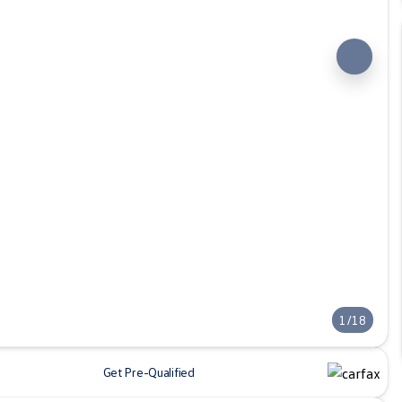
1/18
Get Pre-Qualified