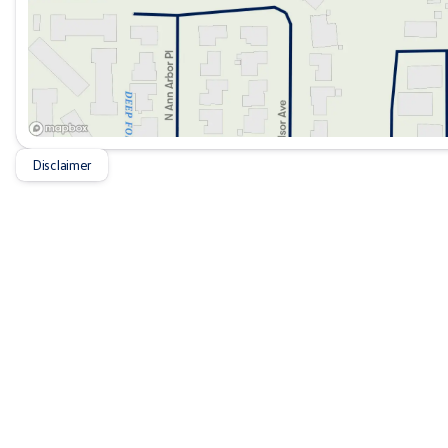
Disclaimer