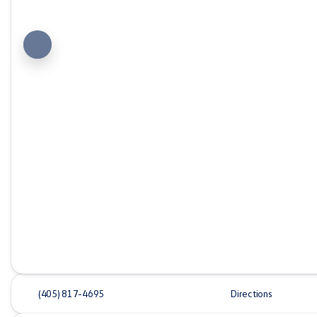
(405) 817-4695
Directions