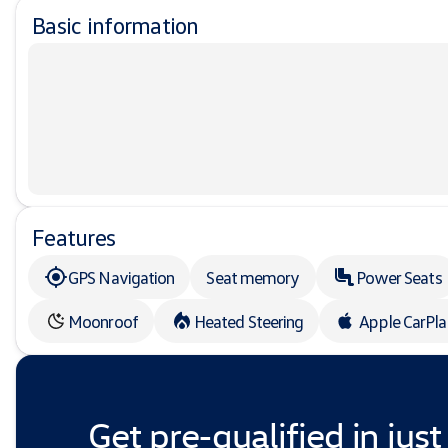
Basic information
Features
GPS Navigation
Seat memory
Power Seats
Moonroof
Heated Steering
Apple CarPl
Get pre-qualified in just