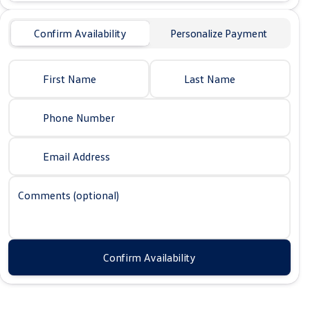
Confirm Availability
Personalize Payment
First Name
Last Name
Phone Number
Email Address
Comments (optional)
Confirm Availability