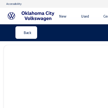
Accessibility
New
Used
Ce
Back