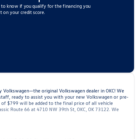
 to know if you qualify for the financing you
t on your credit score.
y Volkswagen—the original Volkswagen dealer in OKC! We
staff, ready to assist you with your new Volkswagen or pre-
 $799 will be added to the final price of all vehicle
 classic Route 66 at 4710 NW 39th St, OKC, OK 73122. We